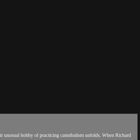
heir unusual hobby of practicing cannibalism unfolds. When Richard