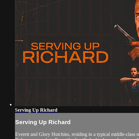
Serving Up Richard
Serving Up Richard
Everett and Glory Hutchins, residing in a typical middle-class