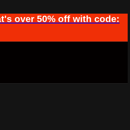
t's over 50% off with code: