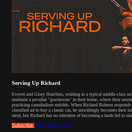
Serving Up Richard
Everett and Glory Hutchins, residing in a typical middle-class n
maintain a peculiar "guestroom" in their home, where their unus
practicing cannibalism unfolds. When Richard Rubens responds t
classified ad to buy a classic car, he unwittingly becomes their lat
meal, but Richard has no intention of becoming a lamb led to sla
Subscribe
Watch Trailer
Share