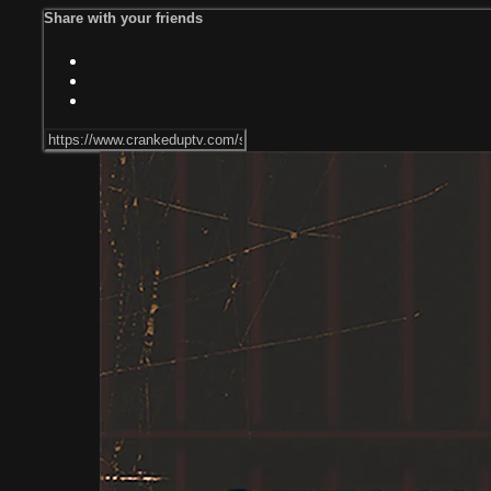
Share with your friends