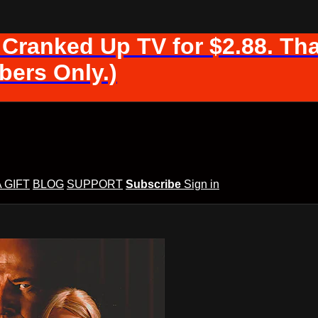
 Cranked Up TV for $2.88. Tha
ers Only.)
A GIFT
BLOG
SUPPORT
Subscribe
Sign in