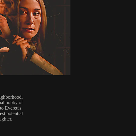
eighborhood,
ual hobby of
o Everett's
est potential
ughter.