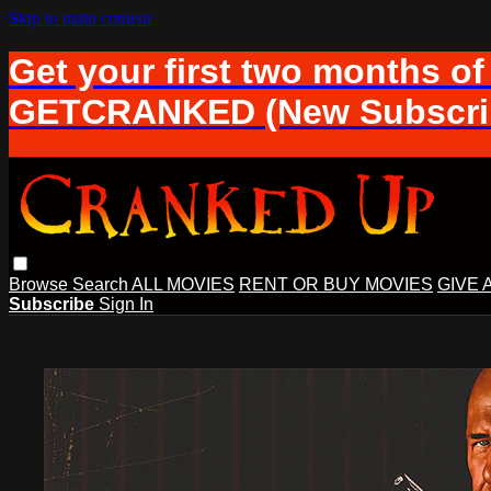
Skip to main content
Get your first two months of
GETCRANKED (New Subscrib
Browse
Search
ALL MOVIES
RENT OR BUY MOVIES
GIVE 
Subscribe
Sign In