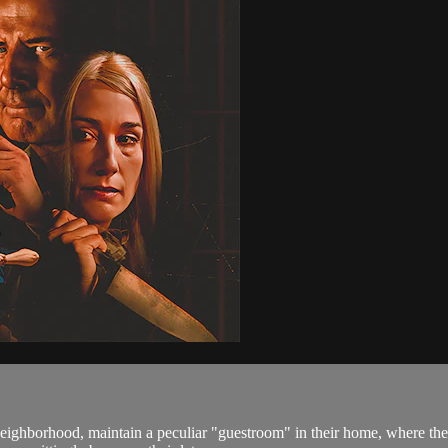
 neighborhood, maintain a peculiar "guestroom" in their home, where t