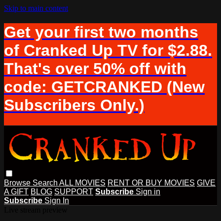
Skip to main content
Get your first two months
of Cranked Up TV for $2.88.
That's over 50% off with
code: GETCRANKED (New
Subscribers Only.)
Browse
Search
ALL MOVIES
RENT OR BUY MOVIES
GIVE
A GIFT
BLOG
SUPPORT
Subscribe
Sign in
Subscribe
Sign In
Live stream preview