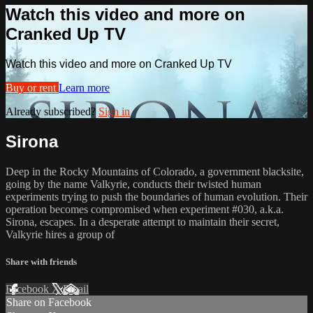
Watch this video and more on
Cranked Up TV
Watch this video and more on Cranked Up TV
Buy or rent
Learn more
Already subscribed?
Sign in
Sirona
Deep in the Rocky Mountains of Colorado, a government blacksite,
going by the name Valkyrie, conducts their twisted human
experiments trying to push the boundaries of human evolution. Their
operation becomes compromised when experiment #030, a.k.a.
Sirona, escapes. In a desperate attempt to maintain their secret,
Valkyrie hires a group of
Share with friends
Facebook
X
Email
Share on Facebook