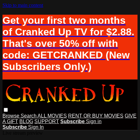
Skip to main content
Get your first two months
of Cranked Up TV for $2.88.
That's over 50% off with
code: GETCRANKED (New
Subscribers Only.)
Browse
Search
ALL MOVIES
RENT OR BUY MOVIES
GIVE
A GIFT
BLOG
SUPPORT
Subscribe
Sign in
Subscribe
Sign In
Live stream preview