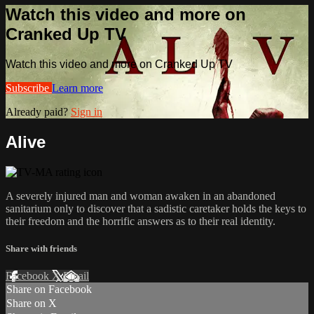
Watch this video and more on
Cranked Up TV
Watch this video and more on Cranked Up TV
Subscribe
Learn more
Already paid?
Sign in
Alive
A severely injured man and woman awaken in an abandoned
sanitarium only to discover that a sadistic caretaker holds​ the keys to
their freedom and the horrific answers as to their real identity.​
Share with friends
Facebook
X
Email
Share on Facebook
Share on X