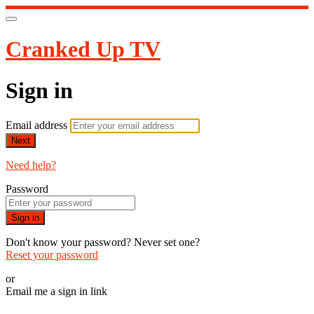
Cranked Up TV
Sign in
Email address
Next
Need help?
Password
Sign in
Don't know your password? Never set one?
Reset your password
or
Email me a sign in link