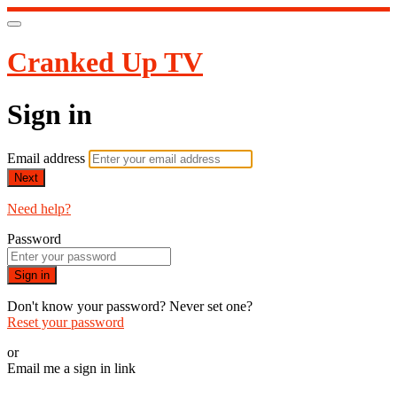
Cranked Up TV
Sign in
Email address
Next
Need help?
Password
Sign in
Don't know your password? Never set one?
Reset your password
or
Email me a sign in link