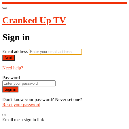
Cranked Up TV
Sign in
Email address
Next
Need help?
Password
Sign in
Don't know your password? Never set one?
Reset your password
or
Email me a sign in link