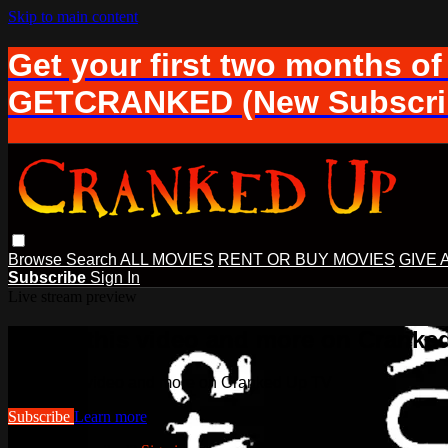
Skip to main content
Get your first two months of
GETCRANKED (New Subscrib
Browse
Search
ALL MOVIES
RENT OR BUY MOVIES
GIVE 
Subscribe
Sign In
Live stream preview
Watch this video and more on Cranke
Watch this video and more on Cranked Up TV
Subscribe
Learn more