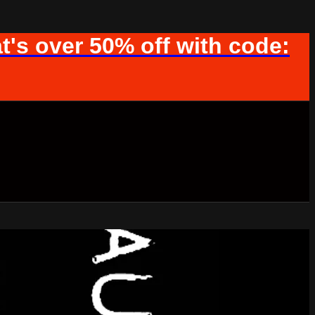
t's over 50% off with code: