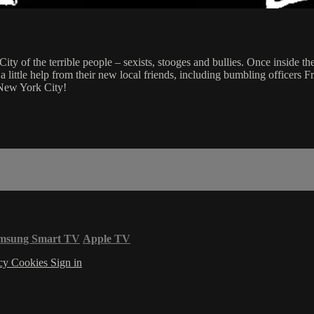
of the terrible people – sexists, stooges and bullies. Once inside the c
ith a little help from their new local friends, including bumbling offic
 New York City!
msung Smart TV
Apple TV
acy
Cookies
Sign in