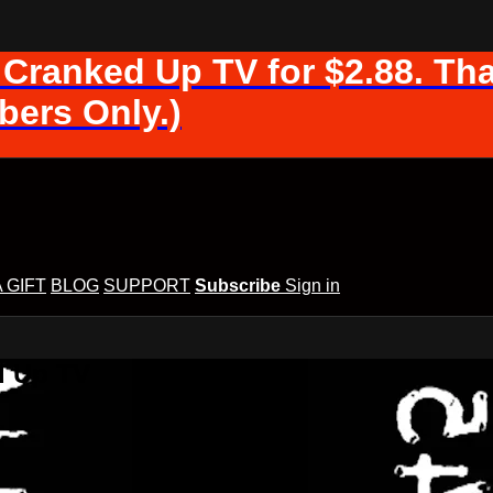
 Cranked Up TV for $2.88. Tha
ers Only.)
A GIFT
BLOG
SUPPORT
Subscribe
Sign in
d Up TV