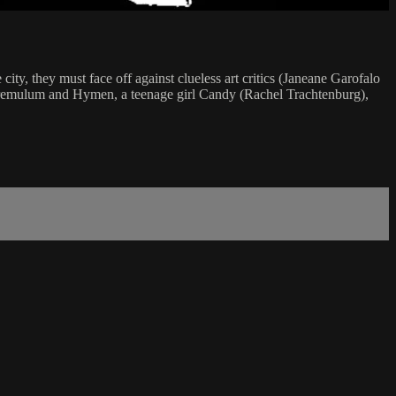
ity, they must face off against clueless art critics (Janeane Garofalo
ers Fremulum and Hymen, a teenage girl Candy (Rachel Trachtenburg),