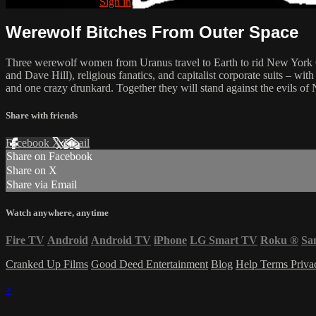
Already subscribed?
Sign in
Werewolf Bitches From Outer Space
Three werewolf women from Uranus travel to Earth to rid New York City 
and Dave Hill), religious fanatics, and capitalist corporate suits – w
and one crazy drunkard. Together they will stand against the evils of
Share with friends
Facebook
X
Email
Share on Facebook
Share on X
Share via Email
Watch anywhere, anytime
Fire TV
Android
Android TV
iPhone
LG Smart TV
Roku
®
Sa
Cranked Up Films
Good Deed Entertainment
Blog
Help
Terms
Priv
×