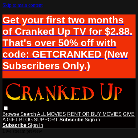
Skip to main content
Get your first two months
of Cranked Up TV for $2.88.
That's over 50% off with
code: GETCRANKED (New
Subscribers Only.)
Browse
Search
ALL MOVIES
RENT OR BUY MOVIES
GIVE
A GIFT
BLOG
SUPPORT
Subscribe
Sign in
Subscribe
Sign In
Live stream preview