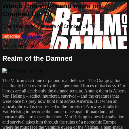
Watch this video and more on
Cranked Up TV
Watch this video and more on Cranked Up TV
Subscribe
Learn more
Already subscribed?
Sign in
Realm of the Damned
The Vatican’s last line of paranormal defence – The Congregation –
has finally been overrun by the supernatural forces of darkness. Our
heroes are all dead; only the damned remain. Among them is Alberic
Van Helsing – addict, murderer, survivor – and the creatures that
were once his prey now hunt him across America. But when an
apocalyptic evil is resurrected in the forests of Norway, it falls to
Van Helsing to become the hunter once again if mankind and
monster alike are to see the dawn. Van Helsing’s quest for salvation
and survival takes him through the ruins of a neogothic Europe,
where he must face the vampire queen of the Vatican, a man-made