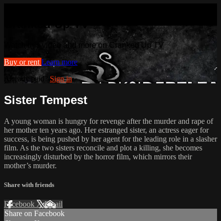
Watch this video and more on
Cranked Up TV
Watch this video and more on Cranked Up TV
Buy or rent
Learn more
Already paid?
Sign in
Sister Tempest
A young woman is hungry for revenge after the murder and rape of
her mother ten years ago. Her estranged sister, an actress eager for
success, is being pushed by her agent for the leading role in a slasher
film. As the two sisters reconcile and plot a killing, she becomes
increasingly disturbed by the horror film, which mirrors their
mother’s murder.
Share with friends
Facebook
X
Email
Share on Facebook