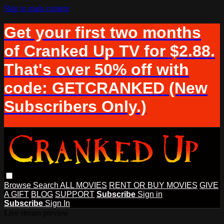
Skip to main content
Get your first two months
of Cranked Up TV for $2.88.
That's over 50% off with
code: GETCRANKED (New
Subscribers Only.)
Browse
Search
ALL MOVIES
RENT OR BUY MOVIES
GIVE
A GIFT
BLOG
SUPPORT
Subscribe
Sign in
Subscribe
Sign In
Live stream preview