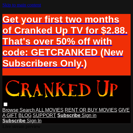
Skip to main content
Get your first two months
of Cranked Up TV for $2.88.
That's over 50% off with
code: GETCRANKED (New
Subscribers Only.)
Browse
Search
ALL MOVIES
RENT OR BUY MOVIES
GIVE
A GIFT
BLOG
SUPPORT
Subscribe
Sign in
Subscribe
Sign In
Live stream preview