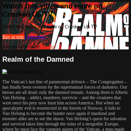
Watch this video and more on
Cranked Up TV
Watch this video and more on Cranked Up TV
Buy or rent
Learn more
Already subscribed?
Sign in
Realm of the Damned
The Vatican’s last line of paranormal defence – The Congregation –
has finally been overrun by the supernatural forces of darkness. Our
heroes are all dead; only the damned remain. Among them is Alberic
Van Helsing – addict, murderer, survivor – and the creatures that
were once his prey now hunt him across America. But when an
apocalyptic evil is resurrected in the forests of Norway, it falls to
Van Helsing to become the hunter once again if mankind and
monster alike are to see the dawn. Van Helsing’s quest for salvation
and survival takes him through the ruins of a neogothic Europe,
where he must face the vampire queen of the Vatican, a man-made