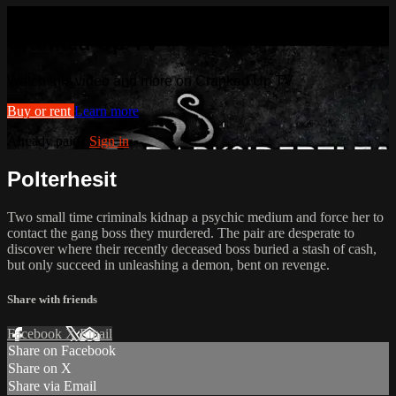
Watch this video and more on
Cranked Up TV
Watch this video and more on Cranked Up TV
Buy or rent
Learn more
Already paid?
Sign in
Polterhesit
Two small time criminals kidnap a psychic medium and force her to
contact the gang boss they murdered. The pair are desperate to
discover where their recently deceased boss buried a stash of cash,
but only succeed in unleashing a demon, bent on revenge.
Share with friends
Facebook
X
Email
Share on Facebook
Share on X
Share via Email