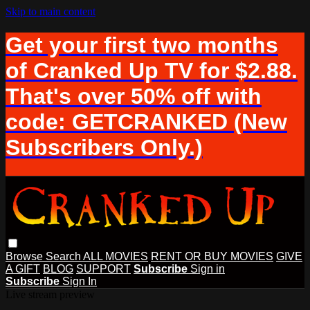
Skip to main content
Get your first two months
of Cranked Up TV for $2.88.
That's over 50% off with
code: GETCRANKED (New
Subscribers Only.)
Browse
Search
ALL MOVIES
RENT OR BUY MOVIES
GIVE
A GIFT
BLOG
SUPPORT
Subscribe
Sign in
Subscribe
Sign In
Live stream preview