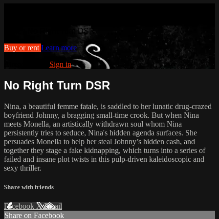
Watch No Right Turn DSR
Watch No Right Turn DSR
Buy or rent
Learn more
Already paid?
Sign in
No Right Turn DSR
Nina, a beautiful femme fatale, is saddled to her lunatic drug-crazed
boyfriend Johnny, a bragging small-time crook. But when Nina
meets Monella, an artistically withdrawn soul whom Nina
persistently tries to seduce, Nina's hidden agenda surfaces. She
persuades Monella to help her steal Johnny’s hidden cash, and
together they stage a fake kidnapping, which turns into a series of
failed and insane plot twists in this pulp-driven kaleidoscopic and
sexy thriller.
Share with friends
Facebook
X
Email
Share on Facebook