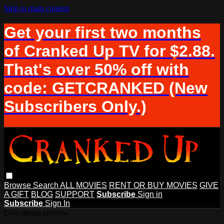
Skip to main content
Get your first two months
of Cranked Up TV for $2.88.
That's over 50% off with
code: GETCRANKED (New
Subscribers Only.)
Browse
Search
ALL MOVIES
RENT OR BUY MOVIES
GIVE
A GIFT
BLOG
SUPPORT
Subscribe
Sign in
Subscribe
Sign In
Live stream preview