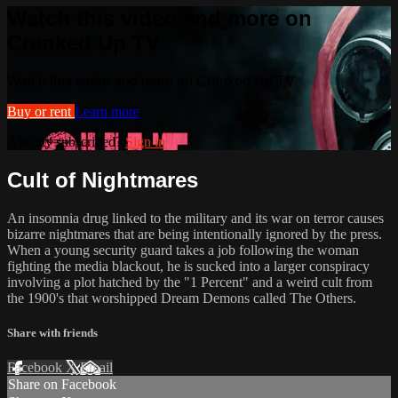
Watch this video and more on
Cranked Up TV
Watch this video and more on Cranked Up TV
Buy or rent
Learn more
Already subscribed?
Sign in
Cult of Nightmares
An insomnia drug linked to the military and its war on terror causes
bizarre nightmares that are being intentionally ignored by the press.
When a young security guard takes a job following the woman
fighting the media blackout, he is sucked into a larger conspiracy
involving a plot hatched by the "1 Percent" and a weird cult from
the 1900's that worshipped Dream Demons called The Others.
Share with friends
Facebook
X
Email
Share on Facebook