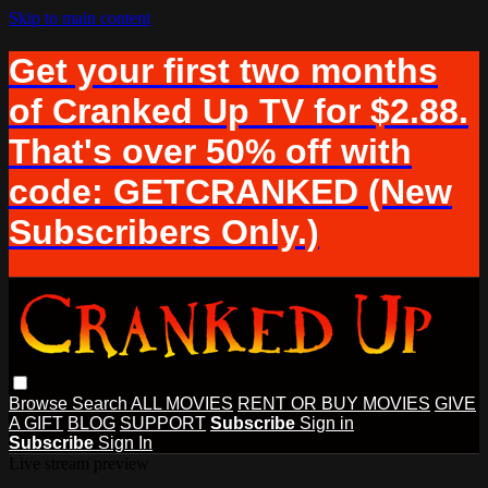
Skip to main content
Get your first two months
of Cranked Up TV for $2.88.
That's over 50% off with
code: GETCRANKED (New
Subscribers Only.)
Browse
Search
ALL MOVIES
RENT OR BUY MOVIES
GIVE
A GIFT
BLOG
SUPPORT
Subscribe
Sign in
Subscribe
Sign In
Live stream preview