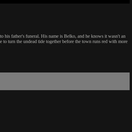
o his father's funeral. His name is Belko, and he knows it wasn't an
e to turn the undead tide together before the town runs red with more