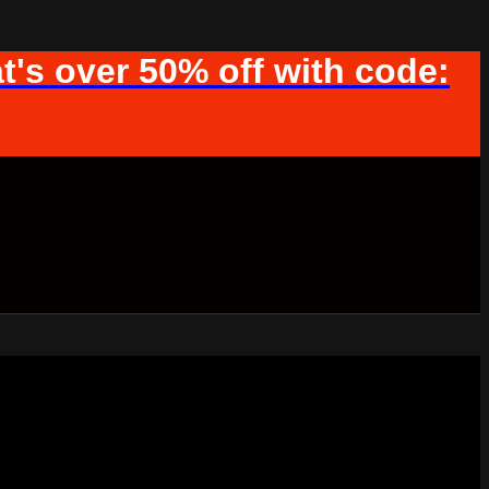
t's over 50% off with code: