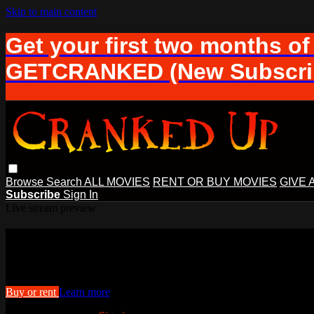
Skip to main content
Get your first two months of
GETCRANKED (New Subscrib
Browse
Search
ALL MOVIES
RENT OR BUY MOVIES
GIVE 
Subscribe
Sign In
Live stream preview
Watch this video and more on Cranke
Watch this video and more on Cranked Up TV
Buy or rent
Learn more