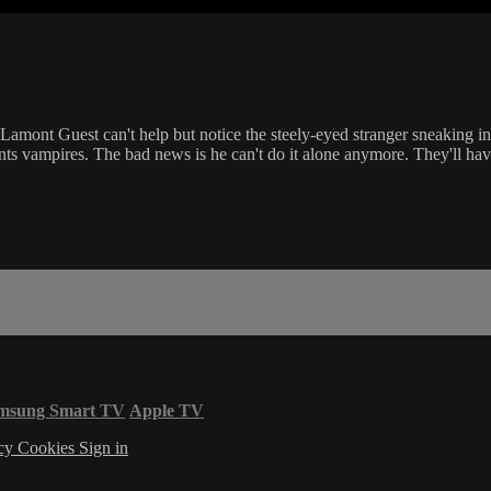
amont Guest can't help but notice the steely-eyed stranger sneaking int
nts vampires. The bad news is he can't do it alone anymore. They'll hav
msung Smart TV
Apple TV
acy
Cookies
Sign in