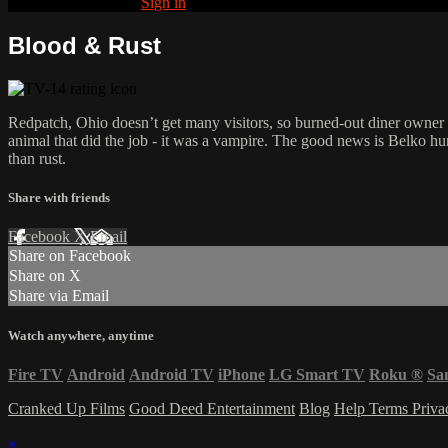
Already subscribed?
Sign in
Blood & Rust
Redpatch, Ohio doesn’t get many visitors, so burned-out diner owner L
animal that did the job - it was a vampire. The good news is Belko hu
than rust.
Share with friends
Facebook
X
Email
Share on Facebook
Share on X
Share via Email
Watch anywhere, anytime
Fire TV
Android
Android TV
iPhone
LG Smart TV
Roku
®
Sa
Cranked Up Films
Good Deed Entertainment
Blog
Help
Terms
Priv
×