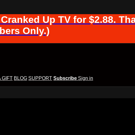
 Cranked Up TV for $2.88. Tha
ers Only.)
A GIFT
BLOG
SUPPORT
Subscribe
Sign in
d Up TV