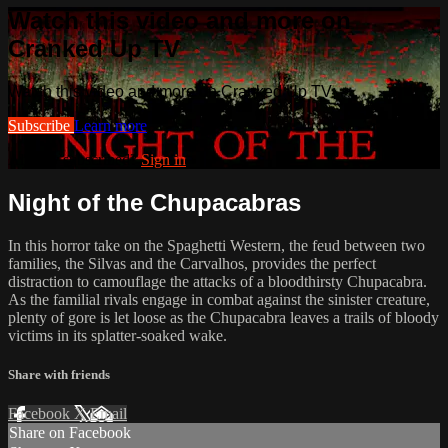
Watch this video and more on
Cranked Up TV
Watch this video and more on Cranked Up TV
Subscribe
Learn more
Already subscribed?
Sign in
Night of the Chupacabras
In this horror take on the Spaghetti Western, the feud between two
families, the Silvas and the Carvalhos, provides the perfect
distraction to camouflage the attacks of a bloodthirsty Chupacabra.
As the familial rivals engage in combat against the sinister creature,
plenty of gore is let loose as the Chupacabra leaves a trails of bloody
victims in its splatter-soaked wake.
Share with friends
Facebook
X
Email
Share on Facebook