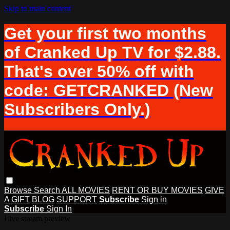
Skip to main content
Get your first two months
of Cranked Up TV for $2.88.
That's over 50% off with
code: GETCRANKED (New
Subscribers Only.)
Browse
Search
ALL MOVIES
RENT OR BUY MOVIES
GIVE
A GIFT
BLOG
SUPPORT
Subscribe
Sign in
Subscribe
Sign In
Live stream preview