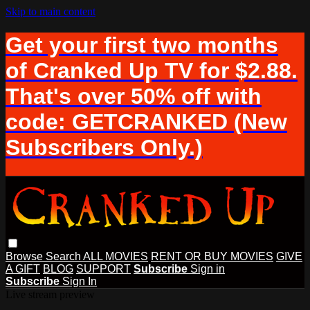
Skip to main content
Get your first two months
of Cranked Up TV for $2.88.
That's over 50% off with
code: GETCRANKED (New
Subscribers Only.)
Browse
Search
ALL MOVIES
RENT OR BUY MOVIES
GIVE
A GIFT
BLOG
SUPPORT
Subscribe
Sign in
Subscribe
Sign In
Live stream preview