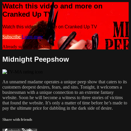
Watch this video and more on
Cranked Up TV
Watch this video and more on Cranked Up TV
Subscribe
Learn more
Already subscribed?
Sign in
Midnight Peepshow
An unnamed madame operates a unique peep show that caters to its
customers deepest desires, fears, and sins. Tonight, it welcomes a
businessman with a unique connection to an extreme fantasy
website. Soon he will become a witness to three stories of victims
that found the website. It’s only a matter of time before he’s made to
pay the ultimate price for dabbling in the dark side of desire.
Share with friends
Facebook
X
Email