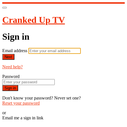
Cranked Up TV
Sign in
Email address
Next
Need help?
Password
Sign in
Don't know your password? Never set one?
Reset your password
or
Email me a sign in link