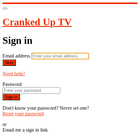
Cranked Up TV
Sign in
Email address
Next
Need help?
Password
Sign in
Don't know your password? Never set one?
Reset your password
or
Email me a sign in link