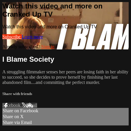
Watch this video and more on
Cranked Up TV
Watch this video and more on Cranked Up TV
Subscribe
Learn more
Already subscribed?
Sign in
I Blame Society
A struggling filmmaker senses her peers are losing faith in her ability
to succeed, so she decides to prove herself by​ finishing her last
abandoned film....and committing the perfect murder.​
Share with friends
Facebook
X
Email
Share on Facebook
Share on X
Share via Email