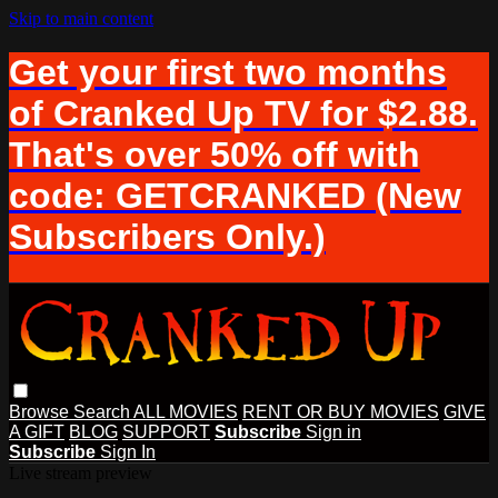
Skip to main content
Get your first two months
of Cranked Up TV for $2.88.
That's over 50% off with
code: GETCRANKED (New
Subscribers Only.)
Browse
Search
ALL MOVIES
RENT OR BUY MOVIES
GIVE
A GIFT
BLOG
SUPPORT
Subscribe
Sign in
Subscribe
Sign In
Live stream preview