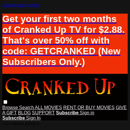
Skip to main content
Get your first two months
of Cranked Up TV for $2.88.
That's over 50% off with
code: GETCRANKED (New
Subscribers Only.)
Browse
Search
ALL MOVIES
RENT OR BUY MOVIES
GIVE
A GIFT
BLOG
SUPPORT
Subscribe
Sign in
Subscribe
Sign In
Live stream preview