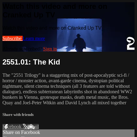
Watch this video and more on
Cranked Up TV
Watch this video and more on Cranked Up TV
Subscribe
Learn more
Already subscribed?
Sign in
2551.01: The Kid
The "2551 Trilogy" is a staggering mix of post-apocalyptic sci-fi /
horror / monster action, avant-garde cinema, dystopian political
nightmare, silent cinema techniques (all 3 features are told without
dialogue), endless subterranean labyrinths shot in abandoned WW2
bunkers in Vienna, grotesque masks, death metal music, the Bros.
Quay and Joel-Peter Witkin and David Lynch all mixed together
Share with friends
Facebook
X
Email
Share on Facebook